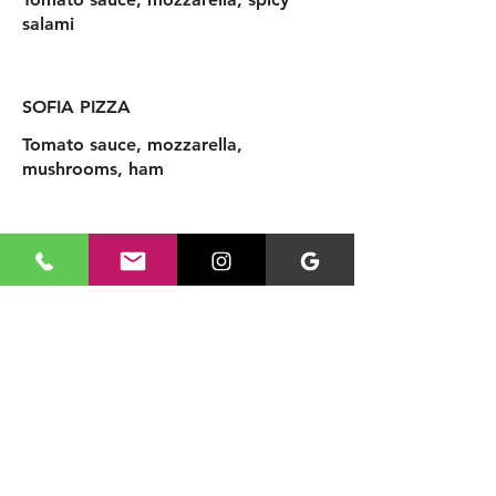
salami
SOFIA PIZZA
Tomato sauce, mozzarella,
mushrooms, ham
Add Dessert
Tiramisu
3,90 £