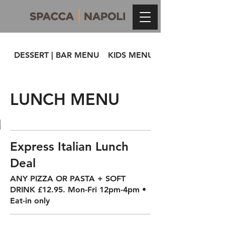
DESSERT | BAR MENU
KIDS MENU
LUNCH MENU
Express Italian Lunch
Deal
ANY PIZZA OR PASTA + SOFT
DRINK £12.95. Mon-Fri 12pm-4pm •
Eat-in only