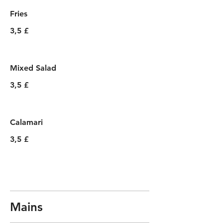
Fries
3,5 £
Mixed Salad
3,5 £
Calamari
3,5 £
Mains