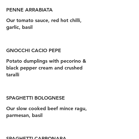
PENNE ARRABIATA
Our tomato sauce, red hot chilli,
garlic, basil
GNOCCHI CACIO PEPE
Potato dumplings with pecorino &
black pepper cream and crushed
taralli
SPAGHETTI BOLOGNESE
Our slow cooked beef mince ragu,
parmesan, basil
SPAGHETTI CARBONARA