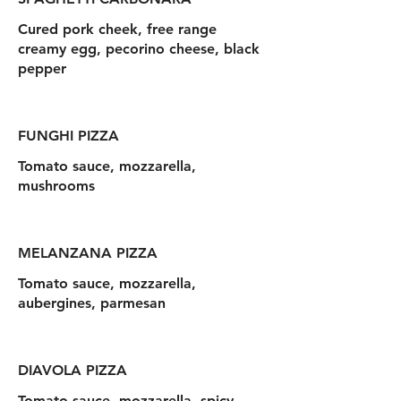
Cured pork cheek, free range
creamy egg, pecorino cheese, black
pepper
FUNGHI PIZZA
Tomato sauce, mozzarella,
mushrooms
MELANZANA PIZZA
Tomato sauce, mozzarella,
aubergines, parmesan
DIAVOLA PIZZA
Tomato sauce, mozzarella, spicy