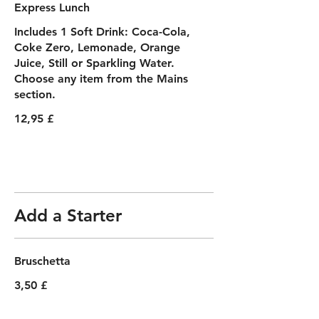
Express Lunch
Includes 1 Soft Drink: Coca-Cola,
Coke Zero, Lemonade, Orange
Juice, Still or Sparkling Water.
Choose any item from the Mains
section.
12,95 £
Add a Starter
Bruschetta
3,50 £