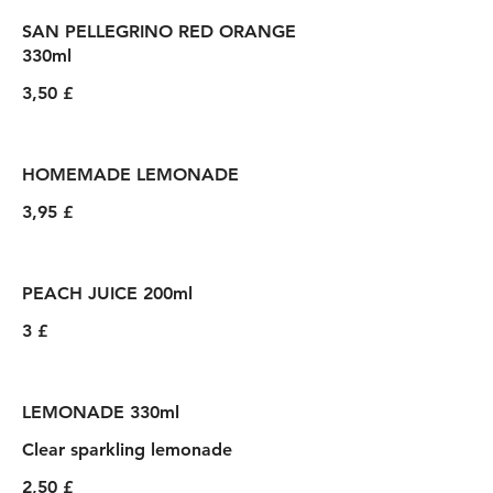
SAN PELLEGRINO RED ORANGE
330ml
3,50 £
HOMEMADE LEMONADE
3,95 £
PEACH JUICE 200ml
3 £
LEMONADE 330ml
Clear sparkling lemonade
2,50 £