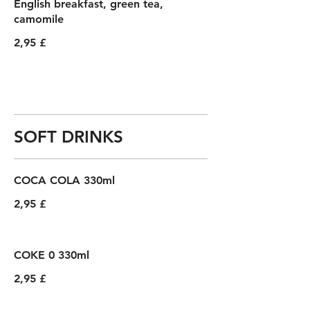
English breakfast, green tea,
camomile
2,95 £
SOFT DRINKS
COCA COLA 330ml
2,95 £
COKE 0 330ml
2,95 £