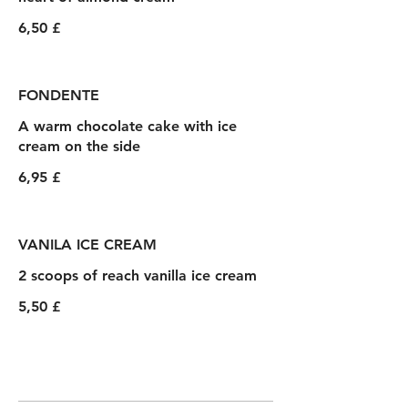
6,50 £
FONDENTE
A warm chocolate cake with ice
cream on the side
6,95 £
VANILA ICE CREAM
2 scoops of reach vanilla ice cream
5,50 £