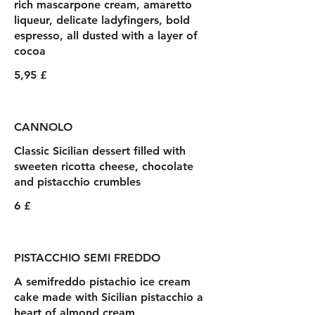
rich mascarpone cream, amaretto
liqueur, delicate ladyfingers, bold
espresso, all dusted with a layer of
cocoa
5,95 £
CANNOLO
Classic Sicilian dessert filled with
sweeten ricotta cheese, chocolate
and pistacchio crumbles
6 £
PISTACCHIO SEMI FREDDO
A semifreddo pistachio ice cream
cake made with Sicilian pistacchio a
heart of almond cream