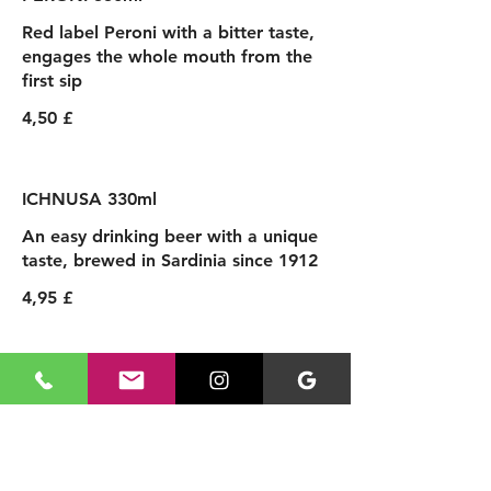
Red label Peroni with a bitter taste,
engages the whole mouth from the
first sip
4,50 £
ICHNUSA 330ml
An easy drinking beer with a unique
taste, brewed in Sardinia since 1912
4,95 £
SPRITZ & COCKTAILS