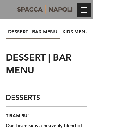
DESSERT | BAR MENU
KIDS MENU
DESSERT | BAR
MENU
DESSERTS
TIRAMISU'
Our Tiramisu is a heavenly blend of