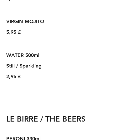
VIRGIN MOJITO
5,95 £
WATER 500ml
Still / Sparkling
2,95 £
LE BIRRE / THE BEERS
PERONI 330ml