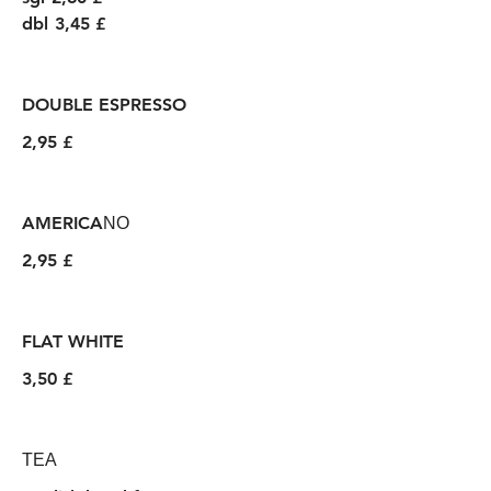
dbl
3,45 £
DOUBLE ESPRESSO
2,95 £
AMERICAΝΟ
2,95 £
FLAT WHITE
3,50 £
ΤΕΑ