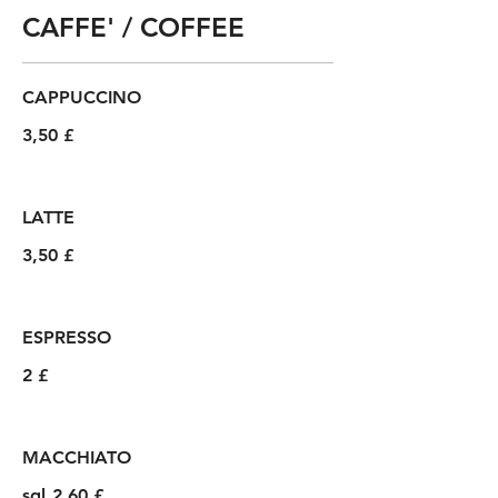
CAFFE' / COFFEE
CAPPUCCINO
3,50 £
LATTE
3,50 £
ESPRESSO
2 £
MACCHIATO
sgl
2,60 £